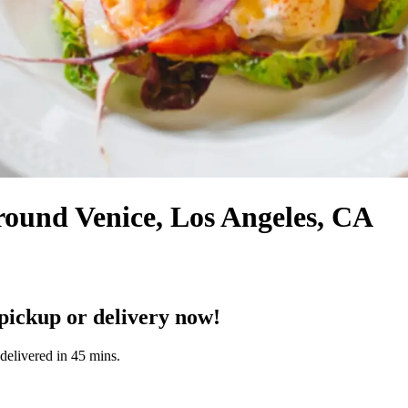
round Venice, Los Angeles, CA
ickup or delivery now!
delivered in 45 mins.