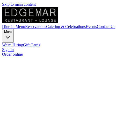
Skip to main content
Dine In Menu
Reservations
Catering & Celebrations
Events
Contact Us
More
We're Hiring
Gift Cards
Sign in
Order online