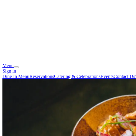
Menu
Sign in
Dine In Menu
Reservations
Catering & Celebrations
Events
Contact Us