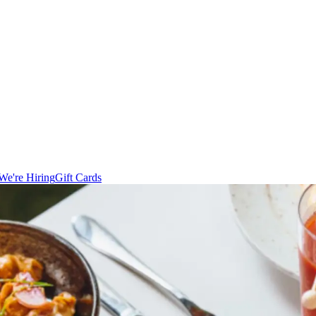
We're Hiring
Gift Cards