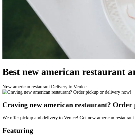
Best new american restaurant a
New american restaurant Delivery to Venice
Craving new american restaurant? Order p
We offer pickup and delivery to Venice! Get new american restaurant 
Featuring