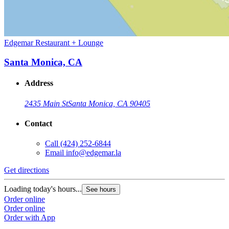
Edgemar Restaurant + Lounge
Santa Monica, CA
Address
2435 Main St
Santa Monica, CA 90405
Contact
Call
(424) 252-6844
Email
info@edgemar.la
Get directions
Loading today's hours...
See hours
Order online
Order online
Order with App