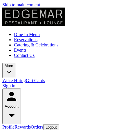
Skip to main content
Dine In Menu
Reservations
Catering & Celebrations
Events
Contact Us
More
We're Hiring
Gift Cards
Sign in
Account
Profile
Rewards
Orders
Logout