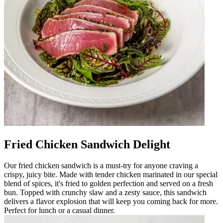
Fried Chicken Sandwich Delight
Our fried chicken sandwich is a must-try for anyone craving a
crispy, juicy bite. Made with tender chicken marinated in our special
blend of spices, it's fried to golden perfection and served on a fresh
bun. Topped with crunchy slaw and a zesty sauce, this sandwich
delivers a flavor explosion that will keep you coming back for more.
Perfect for lunch or a casual dinner.