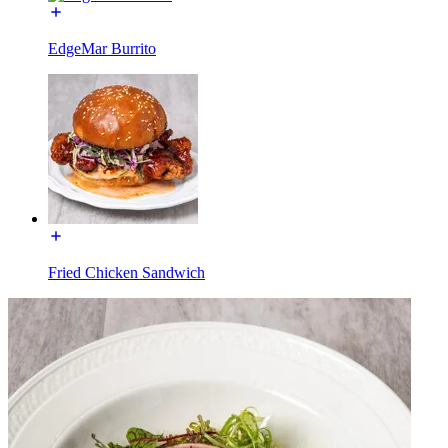
EdgeMar Burrito
Fried Chicken Sandwich