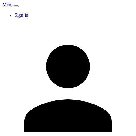
Menu
Sign in