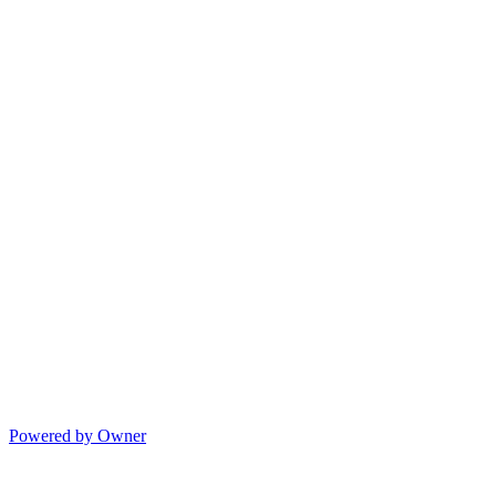
Powered by Owner