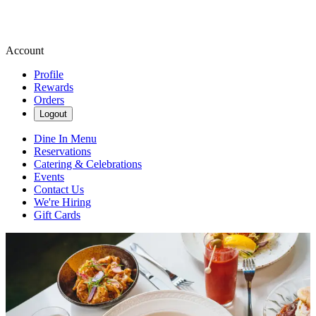
Account
Profile
Rewards
Orders
Logout
Dine In Menu
Reservations
Catering & Celebrations
Events
Contact Us
We're Hiring
Gift Cards