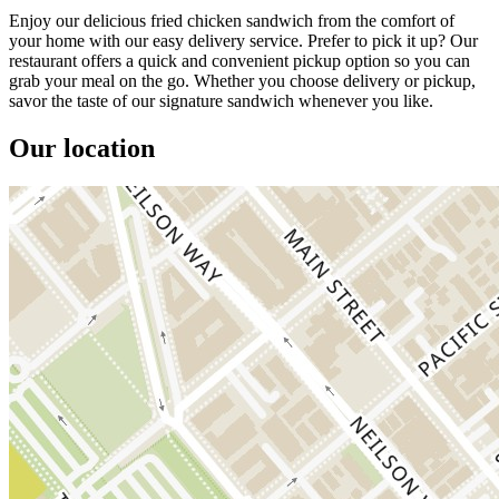
Enjoy our delicious fried chicken sandwich from the comfort of
your home with our easy delivery service. Prefer to pick it up? Our
restaurant offers a quick and convenient pickup option so you can
grab your meal on the go. Whether you choose delivery or pickup,
savor the taste of our signature sandwich whenever you like.
Our location