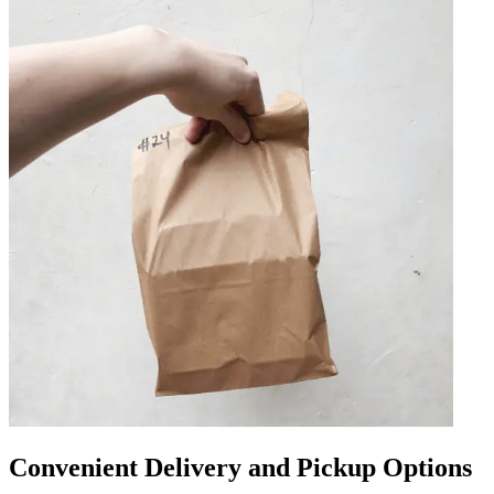
Convenient Delivery and Pickup Options