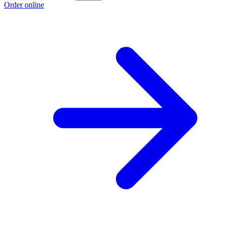
Order online