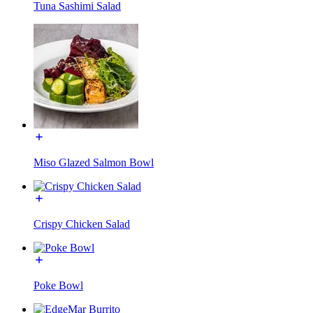
Tuna Sashimi Salad
Miso Glazed Salmon Bowl
Crispy Chicken Salad
Poke Bowl