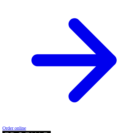
Order online