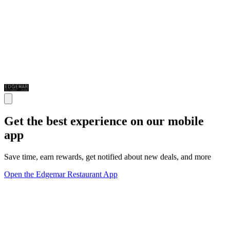
Get the best experience on our mobile
app
Save time, earn rewards, get notified about new deals, and more
Open the Edgemar Restaurant App