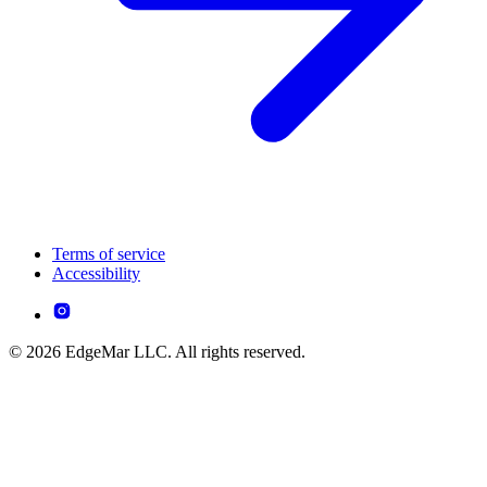
Terms of service
Accessibility
© 2026 EdgeMar LLC. All rights reserved.