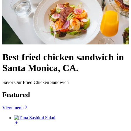
Best fried chicken sandwich in
Santa Monica, CA.
Savor Our Fried Chicken Sandwich
Featured
View menu