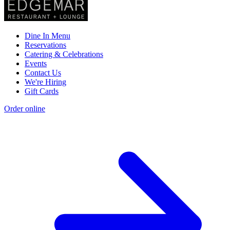
Dine In Menu
Reservations
Catering & Celebrations
Events
Contact Us
We're Hiring
Gift Cards
Order online