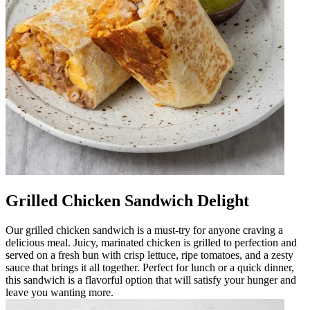
Grilled Chicken Sandwich Delight
Our grilled chicken sandwich is a must-try for anyone craving a
delicious meal. Juicy, marinated chicken is grilled to perfection and
served on a fresh bun with crisp lettuce, ripe tomatoes, and a zesty
sauce that brings it all together. Perfect for lunch or a quick dinner,
this sandwich is a flavorful option that will satisfy your hunger and
leave you wanting more.