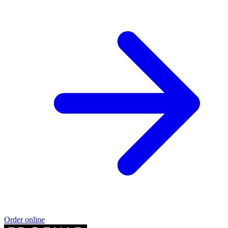
Order online