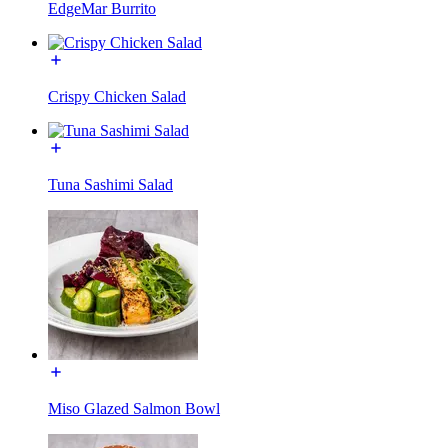
EdgeMar Burrito
Crispy Chicken Salad
Tuna Sashimi Salad
Miso Glazed Salmon Bowl