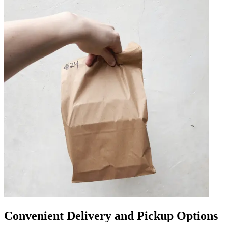
Convenient Delivery and Pickup Options