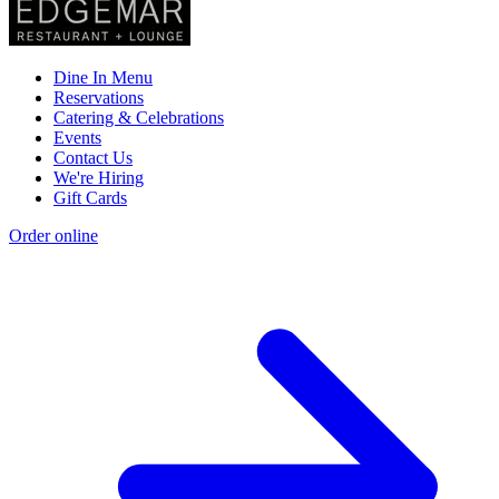
Dine In Menu
Reservations
Catering & Celebrations
Events
Contact Us
We're Hiring
Gift Cards
Order online