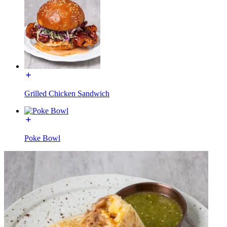
Grilled Chicken Sandwich
Poke Bowl