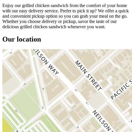
Enjoy our grilled chicken sandwich from the comfort of your home
with our easy delivery service. Prefer to pick it up? We offer a quick
and convenient pickup option so you can grab your meal on the go.
Whether you choose delivery or pickup, savor the taste of our
delicious grilled chicken sandwich whenever you want.
Our location