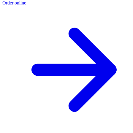
Order online