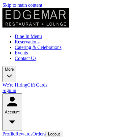
Skip to main content
Dine In Menu
Reservations
Catering & Celebrations
Events
Contact Us
More
We're Hiring
Gift Cards
Sign in
Account
Profile
Rewards
Orders
Logout