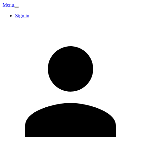
Menu
Sign in