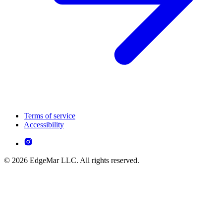
Terms of service
Accessibility
© 2026 EdgeMar LLC. All rights reserved.