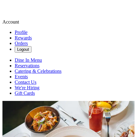
Account
Profile
Rewards
Orders
Logout
Dine In Menu
Reservations
Catering & Celebrations
Events
Contact Us
We're Hiring
Gift Cards