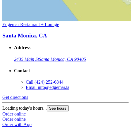
Edgemar Restaurant + Lounge
Santa Monica, CA
Address
2435 Main St
Santa Monica, CA 90405
Contact
Call
(424) 252-6844
Email
info@edgemar.la
Get directions
Loading today's hours...
See hours
Order online
Order online
Order with App