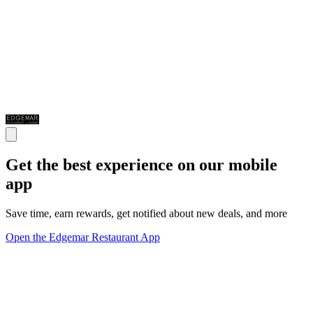
Get the best experience on our mobile
app
Save time, earn rewards, get notified about new deals, and more
Open the Edgemar Restaurant App