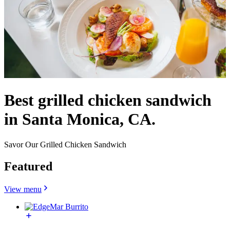
Best grilled chicken sandwich
in Santa Monica, CA.
Savor Our Grilled Chicken Sandwich
Featured
View menu