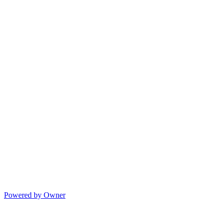
Powered by Owner