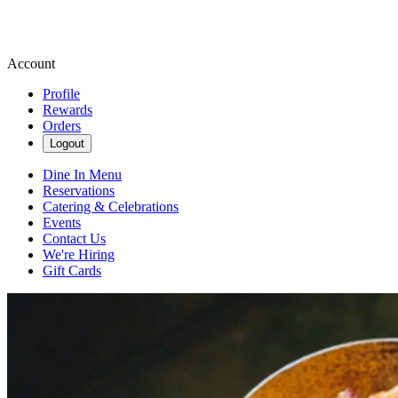
Account
Profile
Rewards
Orders
Logout
Dine In Menu
Reservations
Catering & Celebrations
Events
Contact Us
We're Hiring
Gift Cards