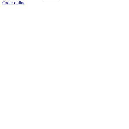
Order online