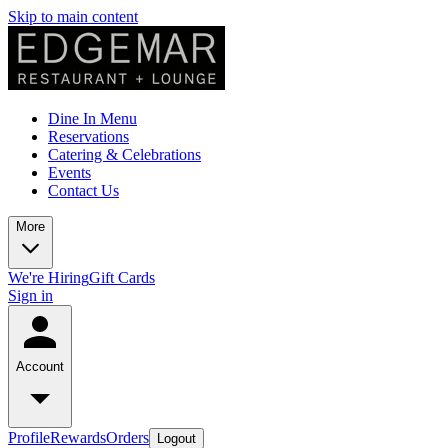
Skip to main content
Dine In Menu
Reservations
Catering & Celebrations
Events
Contact Us
More
We're Hiring
Gift Cards
Sign in
Account
Profile
Rewards
Orders
Logout